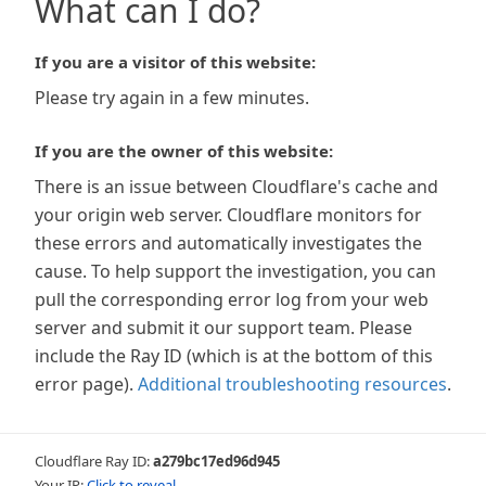
What can I do?
If you are a visitor of this website:
Please try again in a few minutes.
If you are the owner of this website:
There is an issue between Cloudflare's cache and
your origin web server. Cloudflare monitors for
these errors and automatically investigates the
cause. To help support the investigation, you can
pull the corresponding error log from your web
server and submit it our support team. Please
include the Ray ID (which is at the bottom of this
error page).
Additional troubleshooting resources
.
Cloudflare Ray ID:
a279bc17ed96d945
Your IP:
Click to reveal