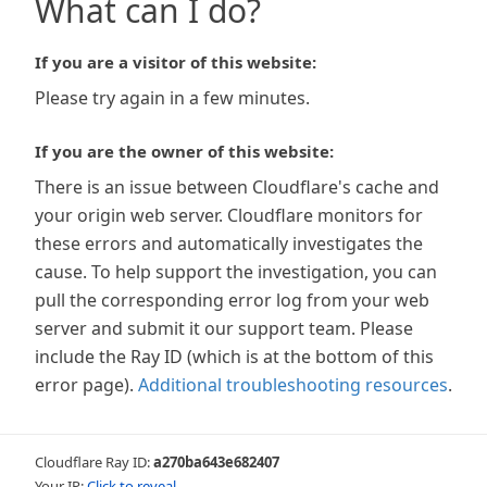
What can I do?
If you are a visitor of this website:
Please try again in a few minutes.
If you are the owner of this website:
There is an issue between Cloudflare's cache and
your origin web server. Cloudflare monitors for
these errors and automatically investigates the
cause. To help support the investigation, you can
pull the corresponding error log from your web
server and submit it our support team. Please
include the Ray ID (which is at the bottom of this
error page).
Additional troubleshooting resources
.
Cloudflare Ray ID:
a270ba643e682407
Your IP:
Click to reveal